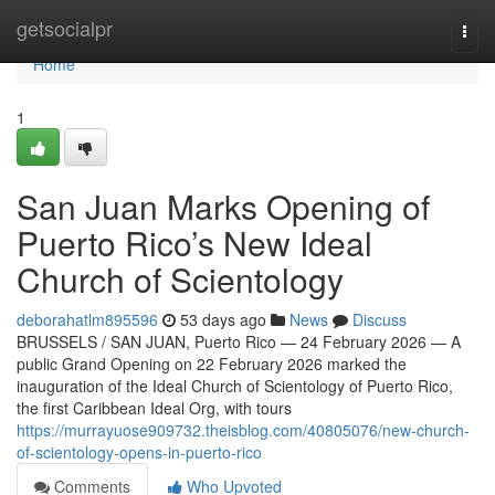
Home
getsocialpr
Togg
navi
Home
1
San Juan Marks Opening of
Puerto Rico’s New Ideal
Church of Scientology
deborahatlm895596
53 days ago
News
Discuss
BRUSSELS / SAN JUAN, Puerto Rico — 24 February 2026 — A
public Grand Opening on 22 February 2026 marked the
inauguration of the Ideal Church of Scientology of Puerto Rico,
the first Caribbean Ideal Org, with tours
https://murrayuose909732.theisblog.com/40805076/new-church-
of-scientology-opens-in-puerto-rico
Comments
Who Upvoted