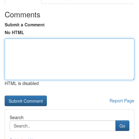
Comments
Submit a Comment
No HTML
HTML is disabled
Report Page
Search
Go