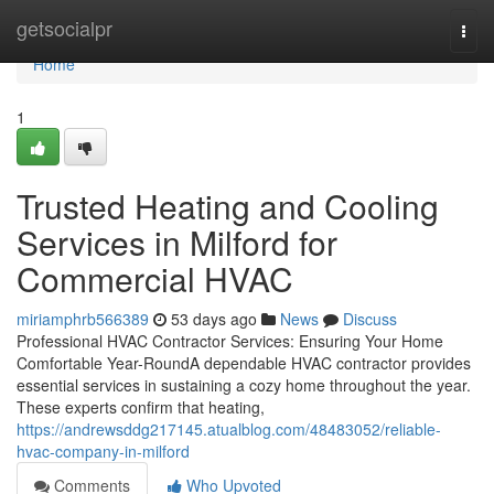
Home
getsocialpr
Togg
navi
Home
1
Trusted Heating and Cooling
Services in Milford for
Commercial HVAC
miriamphrb566389
53 days ago
News
Discuss
Professional HVAC Contractor Services: Ensuring Your Home
Comfortable Year-RoundA dependable HVAC contractor provides
essential services in sustaining a cozy home throughout the year.
These experts confirm that heating,
https://andrewsddg217145.atualblog.com/48483052/reliable-
hvac-company-in-milford
Comments
Who Upvoted