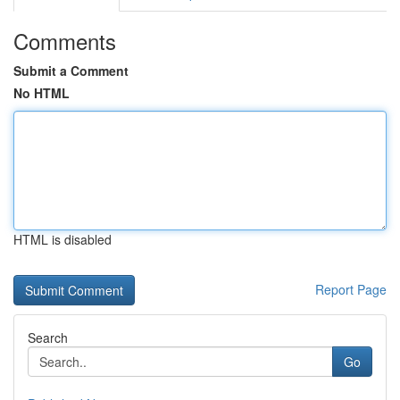
Comments
Submit a Comment
No HTML
HTML is disabled
Report Page
Search
Go