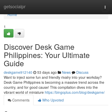
Home
getsocialpr
Togg
navi
Home
1
Discover Desk Game
Philippines: Your Ultimate
Guide
deskgame912140
53 days ago
News
Discuss
Want to inject some fun and friendly rivalry into your workday?
Desk Game Philippines is becoming a massive trend across the
country, and for good cause! This compilation dives into the
vibrant world of miniature
https://bingoplus.com/blog/deskgame/
Comments
Who Upvoted