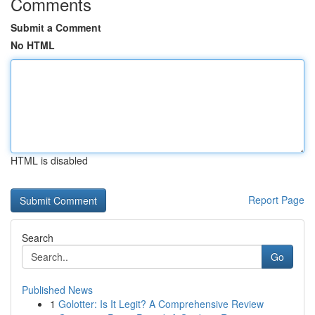
Comments
Submit a Comment
No HTML
HTML is disabled
Report Page
Search
Go
Published News
1
Golotter: Is It Legit? A Comprehensive Review