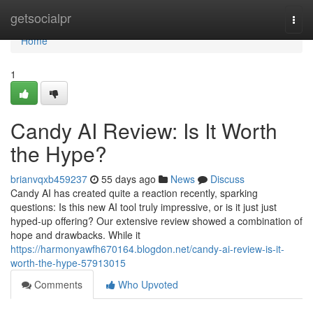
Home
getsocialpr
Togg
navi
Home
1
Candy AI Review: Is It Worth
the Hype?
brianvqxb459237
55 days ago
News
Discuss
Candy AI has created quite a reaction recently, sparking
questions: Is this new AI tool truly impressive, or is it just just
hyped-up offering? Our extensive review showed a combination of
hope and drawbacks. While it
https://harmonyawfh670164.blogdon.net/candy-ai-review-is-it-
worth-the-hype-57913015
Comments
Who Upvoted