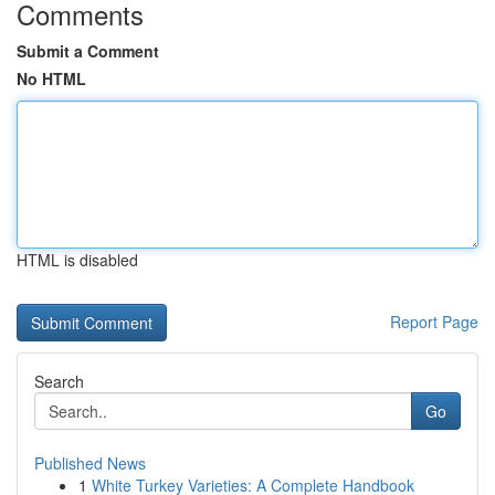
Comments
Submit a Comment
No HTML
HTML is disabled
Report Page
Search
Go
Published News
1
White Turkey Varieties: A Complete Handbook