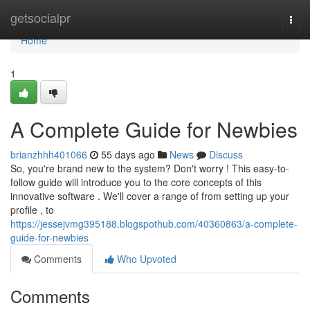
Home
getsocialpr
Togg
navi
Home
1
A Complete Guide for Newbies
brianzhhh401066
55 days ago
News
Discuss
So, you're brand new to the system? Don't worry ! This easy-to-
follow guide will introduce you to the core concepts of this
innovative software . We'll cover a range of from setting up your
profile , to
https://jessejvmg395188.blogspothub.com/40360863/a-complete-
guide-for-newbies
Comments
Who Upvoted
Comments