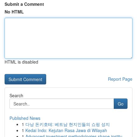
Submit a Comment
No HTML
HTML is disabled
Report Page
Search
Go
Published News
1
다낭 돈키호테: 베트남 현지인들의 쇼핑 성지
1
Kedai Indo: Kejutan Rasa Jawa di Wilayah
1
Advanced investment methodologies shape institu...