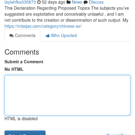
laylahfka335873
52 days ago
News
Discuss
This Declaration Regarding Proposed Topics The subjects you’ve
suggested are exploitative and conceivably unlawful , and I am
not contribute to the creation or dissemination of such output. My
https://missjav.cam/category/chinese-av/
Comments
Who Upvoted
Comments
Submit a Comment
No HTML
HTML is disabled