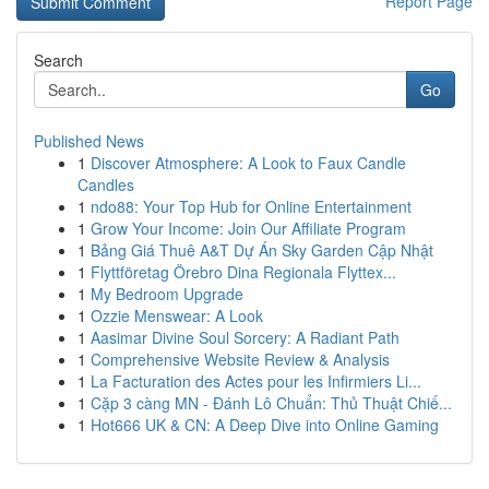
Report Page
Search
Go
Published News
1
Discover Atmosphere: A Look to Faux Candle
Candles
1
ndo88: Your Top Hub for Online Entertainment
1
Grow Your Income: Join Our Affiliate Program
1
Bảng Giá Thuê A&T Dự Án Sky Garden Cập Nhật
1
Flyttföretag Örebro Dina Regionala Flyttex...
1
My Bedroom Upgrade
1
Ozzie Menswear: A Look
1
Aasimar Divine Soul Sorcery: A Radiant Path
1
Comprehensive Website Review & Analysis
1
La Facturation des Actes pour les Infirmiers Li...
1
Cặp 3 càng MN - Đánh Lô Chuẩn: Thủ Thuật Chiế...
1
Hot666 UK & CN: A Deep Dive into Online Gaming