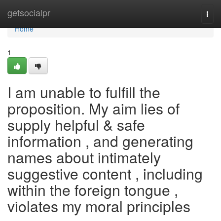
Home
getsocialpr
Togg
navi
Home
1
I am unable to fulfill the
proposition. My aim lies of
supply helpful & safe
information , and generating
names about intimately
suggestive content , including
within the foreign tongue ,
violates my moral principles