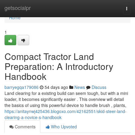
Home
getsocialpr
Togg
navi
Home
1
Compact Tractor Land
Preparation: A Introductory
Handbook
barryegqa179086
54 days ago
News
Discuss
Land clearing for a existing build can seem tough, but with a mini
loader, it becomes significantly easier . This overview will detail
the basics of using this powerful device to handle brush , plants,
https://anitaynwj425436.blogoxo.com/42162551/skid-steer-land-
clearing-a-novice-s-handbook
Comments
Who Upvoted