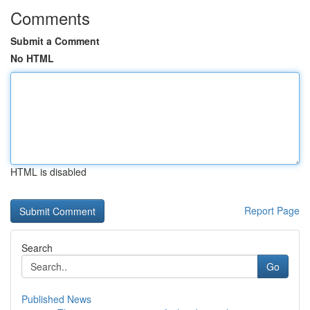
Comments
Submit a Comment
No HTML
HTML is disabled
Report Page
Search
Go
Published News