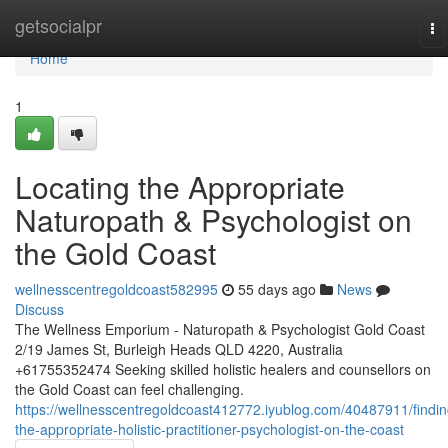
Home
getsocialpr
To
na
Home
1
Locating the Appropriate
Naturopath & Psychologist on
the Gold Coast
wellnesscentregoldcoast582995
55 days ago
News
Discuss
The Wellness Emporium - Naturopath & Psychologist Gold Coast
2/19 James St, Burleigh Heads QLD 4220, Australia
+61755352474 Seeking skilled holistic healers and counsellors on
the Gold Coast can feel challenging.
https://wellnesscentregoldcoast412772.iyublog.com/40487911/findin
the-appropriate-holistic-practitioner-psychologist-on-the-coast