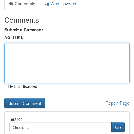
Comments
Who Upvoted
Comments
Submit a Comment
No HTML
HTML is disabled
Report Page
Search
Go