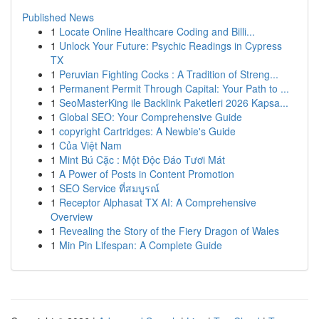
Published News
1
Locate Online Healthcare Coding and Billi...
1
Unlock Your Future: Psychic Readings in Cypress
TX
1
Peruvian Fighting Cocks : A Tradition of Streng...
1
Permanent Permit Through Capital: Your Path to ...
1
SeoMasterKing ile Backlink Paketleri 2026 Kapsa...
1
Global SEO: Your Comprehensive Guide
1
copyright Cartridges: A Newbie's Guide
1
Của Việt Nam
1
Mint Bú Cặc : Một Độc Đáo Tươi Mát
1
A Power of Posts in Content Promotion
1
SEO Service ที่สมบูรณ์
1
Receptor Alphasat TX AI: A Comprehensive
Overview
1
Revealing the Story of the Fiery Dragon of Wales
1
Min Pin Lifespan: A Complete Guide