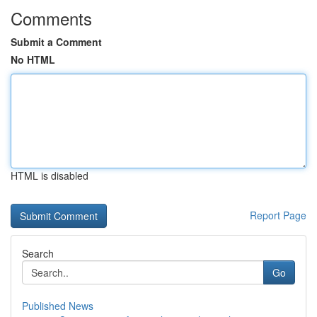
Comments
Submit a Comment
No HTML
HTML is disabled
Report Page
Search
Go
Published News