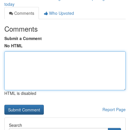
today
Comments
Who Upvoted
Comments
Submit a Comment
No HTML
HTML is disabled
Report Page
Search