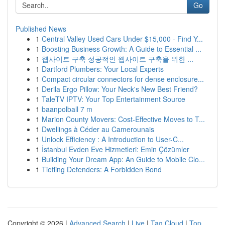
Go
Published News
1
Central Valley Used Cars Under $15,000 - Find Y...
1
Boosting Business Growth: A Guide to Essential ...
1
웹사이트 구축 성공적인 웹사이트 구축을 위한 ...
1
Dartford Plumbers: Your Local Experts
1
Compact circular connectors for dense enclosure...
1
Derila Ergo Pillow: Your Neck's New Best Friend?
1
TaleTV IPTV: Your Top Entertainment Source
1
baanpolball 7 m
1
Marion County Movers: Cost-Effective Moves to T...
1
Dwellings à Céder au Camerounais
1
Unlock Efficiency : A Introduction to User-C...
1
İstanbul Evden Eve Hizmetleri: Emin Çözümler
1
Building Your Dream App: An Guide to Mobile Clo...
1
Tiefling Defenders: A Forbidden Bond
Copyright © 2026 |
Advanced Search
|
Live
|
Tag Cloud
|
Top