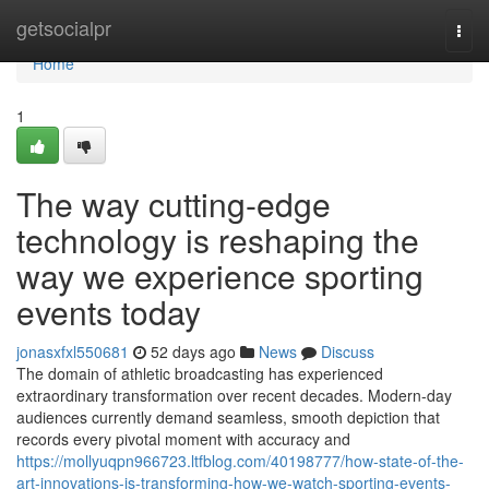
Home
getsocialpr
Togg
navi
Home
1
The way cutting-edge
technology is reshaping the
way we experience sporting
events today
jonasxfxl550681
52 days ago
News
Discuss
The domain of athletic broadcasting has experienced
extraordinary transformation over recent decades. Modern-day
audiences currently demand seamless, smooth depiction that
records every pivotal moment with accuracy and
https://mollyuqpn966723.ltfblog.com/40198777/how-state-of-the-
art-innovations-is-transforming-how-we-watch-sporting-events-