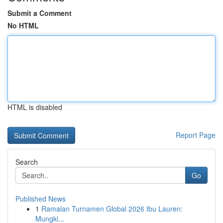
Submit a Comment
No HTML
HTML is disabled
Report Page
Search
Go
Published News
1
Ramalan Turnamen Global 2026 Ibu Lauren:
Mungki...