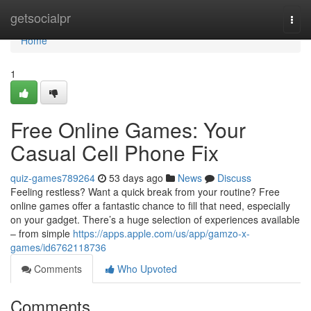
Home
getsocialpr
Togg
navi
Home
1
Free Online Games: Your
Casual Cell Phone Fix
quiz-games789264
53 days ago
News
Discuss
Feeling restless? Want a quick break from your routine? Free
online games offer a fantastic chance to fill that need, especially
on your gadget. There’s a huge selection of experiences available
– from simple
https://apps.apple.com/us/app/gamzo-x-
games/id6762118736
Comments
Who Upvoted
Comments