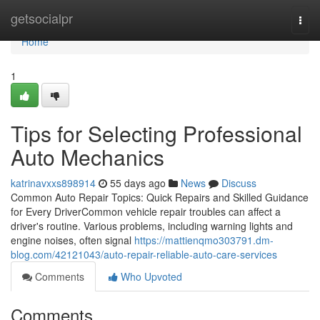
Home
getsocialpr
Togg
navi
Home
1
Tips for Selecting Professional
Auto Mechanics
katrinavxxs898914
55 days ago
News
Discuss
Common Auto Repair Topics: Quick Repairs and Skilled Guidance
for Every DriverCommon vehicle repair troubles can affect a
driver's routine. Various problems, including warning lights and
engine noises, often signal
https://mattienqmo303791.dm-
blog.com/42121043/auto-repair-reliable-auto-care-services
Comments
Who Upvoted
Comments