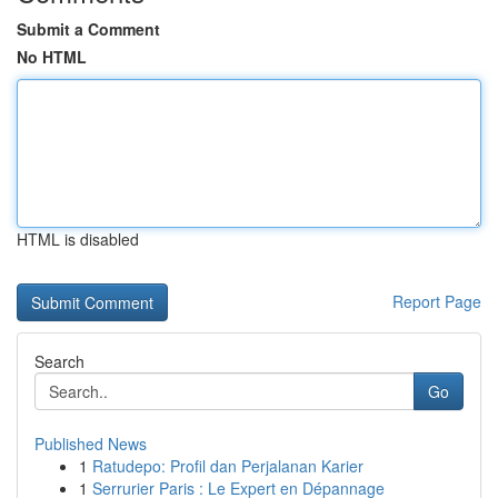
Submit a Comment
No HTML
HTML is disabled
Report Page
Search
Go
Published News
1
Ratudepo: Profil dan Perjalanan Karier
1
Serrurier Paris : Le Expert en Dépannage