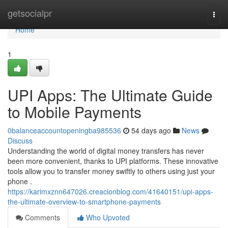
Home
getsocialpr
Togg
navi
Home
1
UPI Apps: The Ultimate Guide
to Mobile Payments
0balanceaccountopeningba985536
54 days ago
News
Discuss
Understanding the world of digital money transfers has never
been more convenient, thanks to UPI platforms. These innovative
tools allow you to transfer money swiftly to others using just your
phone .
https://karimxznn647026.creacionblog.com/41640151/upi-apps-
the-ultimate-overview-to-smartphone-payments
Comments
Who Upvoted