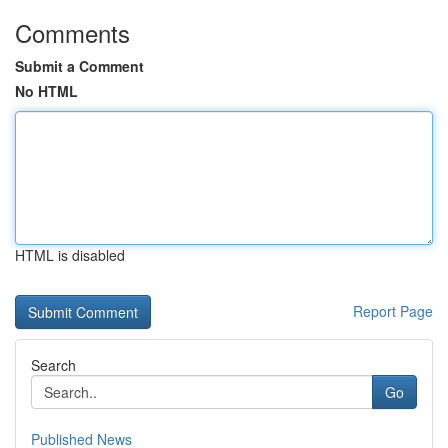
Comments
Submit a Comment
No HTML
HTML is disabled
Report Page
Search
Go
Published News