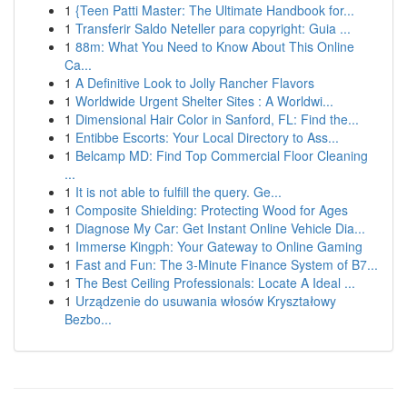
1
{Teen Patti Master: The Ultimate Handbook for...
1
Transferir Saldo Neteller para copyright: Guia ...
1
88m: What You Need to Know About This Online
Ca...
1
A Definitive Look to Jolly Rancher Flavors
1
Worldwide Urgent Shelter Sites : A Worldwi...
1
Dimensional Hair Color in Sanford, FL: Find the...
1
Entibbe Escorts: Your Local Directory to Ass...
1
Belcamp MD: Find Top Commercial Floor Cleaning
...
1
It is not able to fulfill the query. Ge...
1
Composite Shielding: Protecting Wood for Ages
1
Diagnose My Car: Get Instant Online Vehicle Dia...
1
Immerse Kingph: Your Gateway to Online Gaming
1
Fast and Fun: The 3-Minute Finance System of B7...
1
The Best Ceiling Professionals: Locate A Ideal ...
1
Urządzenie do usuwania włosów Kryształowy
Bezbo...