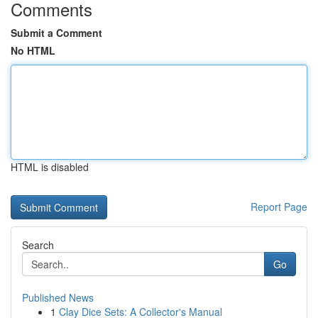
Comments
Submit a Comment
No HTML
HTML is disabled
Report Page
Search
Go
Published News
1
Clay Dice Sets: A Collector's Manual