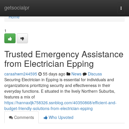
Home
getsocialpr
Togg
navi
Home
1
Trusted Emergency Assistance
from Electrician Epping
caraahwm244595
55 days ago
News
Discuss
Securing Electrician in Epping is essential for individuals and
organizations prioritizing security and effectiveness in their
everyday functions. E situated in the lively Northern Suburbs,
features a mix of
https://hannaxljk758326.ssnblog.com/40350868/efficient-and-
budget-friendly-solutions-from-electrician-epping
Comments
Who Upvoted