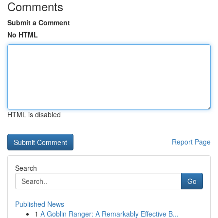
Comments
Submit a Comment
No HTML
HTML is disabled
Report Page
Search
Go
Published News
1
A Goblin Ranger: A Remarkably Effective B...