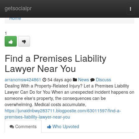
Home
getsocialpr
Togg
navi
Home
1
Find a Premises Liability
Lawyer Near You
arrancmsw424861
54 days ago
News
Discuss
Dealing With a Property-Related Injury? Let a Premises Liability
Lawyer Can Do for You When an unexpected incident happens on
someone else's property, the consequences can be
overwhelming. Medical costs accumulate,
https://junaidnbwy283711.blogpostie.com/63011597/find-a-
premises-liability-lawyer-near-you
Comments
Who Upvoted