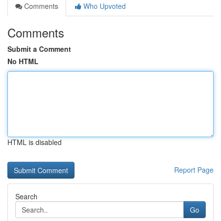
Comments
Who Upvoted
Comments
Submit a Comment
No HTML
HTML is disabled
Report Page
Search
Go