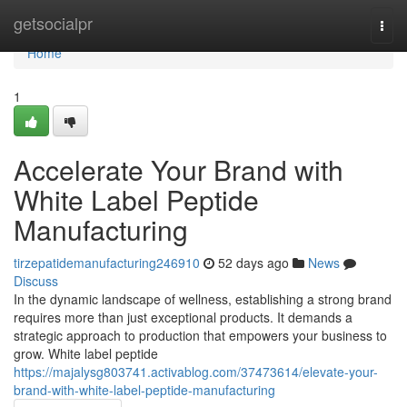
Home
getsocialpr
Togg
navi
Home
1
Accelerate Your Brand with
White Label Peptide
Manufacturing
tirzepatidemanufacturing246910
52 days ago
News
Discuss
In the dynamic landscape of wellness, establishing a strong brand
requires more than just exceptional products. It demands a
strategic approach to production that empowers your business to
grow. White label peptide
https://majalysg803741.activablog.com/37473614/elevate-your-
brand-with-white-label-peptide-manufacturing