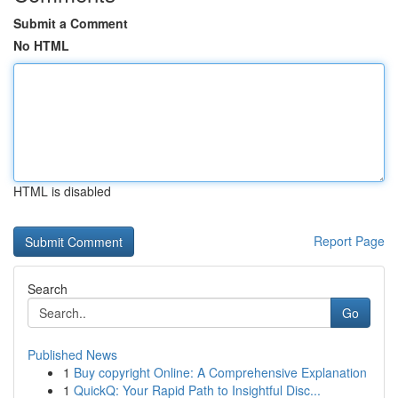
Submit a Comment
No HTML
HTML is disabled
Report Page
Search
Go
Published News
1
Buy copyright Online: A Comprehensive Explanation
1
QuickQ: Your Rapid Path to Insightful Disc...