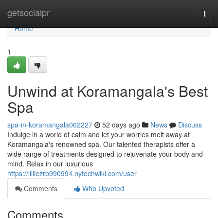
Home
getsocialpr
Togg
navi
Home
1
Unwind at Koramangala's Best
Spa
spa-in-koramangala062227
52 days ago
News
Discuss
Indulge in a world of calm and let your worries melt away at
Koramangala's renowned spa. Our talented therapists offer a
wide range of treatments designed to rejuvenate your body and
mind. Relax in our luxurious
https://lilliezrb990994.nytechwiki.com/user
Comments
Who Upvoted
Comments