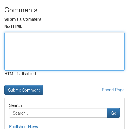
Comments
Submit a Comment
No HTML
HTML is disabled
Report Page
Search
Go
Published News