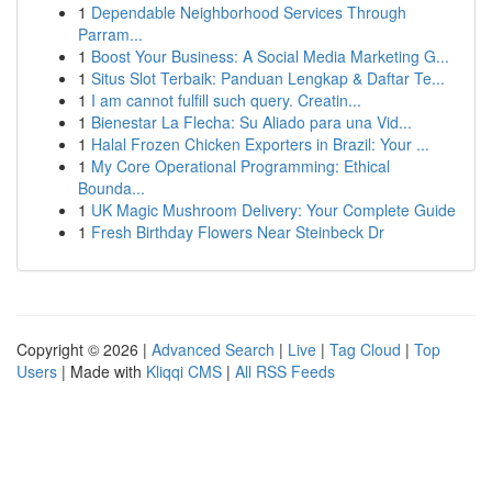
1
Dependable Neighborhood Services Through
Parram...
1
Boost Your Business: A Social Media Marketing G...
1
Situs Slot Terbaik: Panduan Lengkap & Daftar Te...
1
I am cannot fulfill such query. Creatin...
1
Bienestar La Flecha: Su Aliado para una Vid...
1
Halal Frozen Chicken Exporters in Brazil: Your ...
1
My Core Operational Programming: Ethical
Bounda...
1
UK Magic Mushroom Delivery: Your Complete Guide
1
Fresh Birthday Flowers Near Steinbeck Dr
Copyright © 2026 |
Advanced Search
|
Live
|
Tag Cloud
|
Top
Users
| Made with
Kliqqi CMS
|
All RSS Feeds