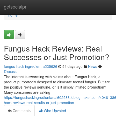
Home
getsocialpr
Home
1
Fungus Hack Reviews: Real
Successes or Just Promotion?
fungus-hack-ingredient-a235626
54 days ago
News
Discuss
The internet is swarming with claims about Fungus Hack, a
product purportedly designed to eliminate toenail fungus. But are
the positive reviews genuine, or is it simply inflated promotion?
Many consumers are asking
https://fungushackingredientanal602533.idblogmaker.com/40461386
hack-reviews-real-results-or-just-promotion
Comments
Who Upvoted