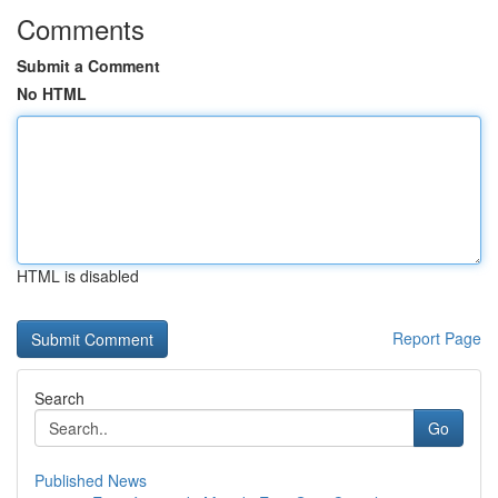
Comments
Submit a Comment
No HTML
HTML is disabled
Report Page
Search
Go
Published News