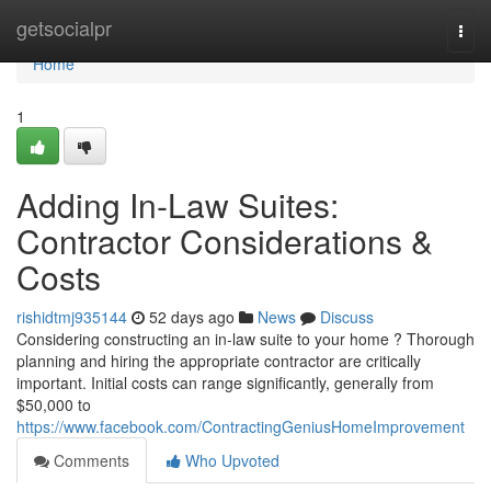
Home
getsocialpr
Togg
navi
Home
1
Adding In-Law Suites:
Contractor Considerations &
Costs
rishidtmj935144
52 days ago
News
Discuss
Considering constructing an in-law suite to your home ? Thorough
planning and hiring the appropriate contractor are critically
important. Initial costs can range significantly, generally from
$50,000 to
https://www.facebook.com/ContractingGeniusHomeImprovement
Comments
Who Upvoted