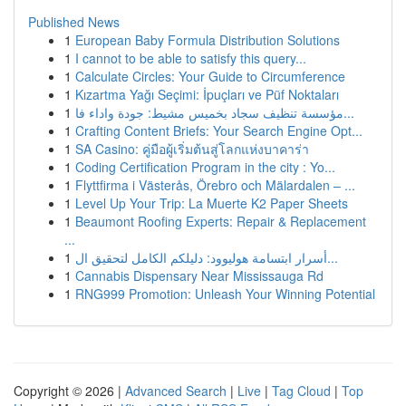
Published News
1
European Baby Formula Distribution Solutions
1
I cannot to be able to satisfy this query...
1
Calculate Circles: Your Guide to Circumference
1
Kızartma Yağı Seçimi: İpuçları ve Püf Noktaları
1
مؤسسة تنظيف سجاد بخميس مشيط: جودة واداء فا...
1
Crafting Content Briefs: Your Search Engine Opt...
1
SA Casino: คู่มือผู้เริ่มต้นสู่โลกแห่งบาคาร่า
1
Coding Certification Program in the city : Yo...
1
Flyttfirma i Västerås, Örebro och Mälardalen – ...
1
Level Up Your Trip: La Muerte K2 Paper Sheets
1
Beaumont Roofing Experts: Repair & Replacement
...
1
أسرار ابتسامة هوليوود: دليلكم الكامل لتحقيق ال...
1
Cannabis Dispensary Near Mississauga Rd
1
RNG999 Promotion: Unleash Your Winning Potential
Copyright © 2026 |
Advanced Search
|
Live
|
Tag Cloud
|
Top