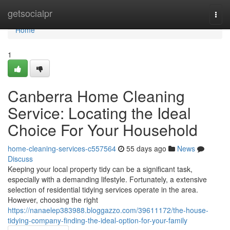
Home
getsocialpr
Togg
navi
Home
1
Canberra Home Cleaning
Service: Locating the Ideal
Choice For Your Household
home-cleaning-services-c557564
55 days ago
News
Discuss
Keeping your local property tidy can be a significant task,
especially with a demanding lifestyle. Fortunately, a extensive
selection of residential tidying services operate in the area.
However, choosing the right
https://nanaelep383988.bloggazzo.com/39611172/the-house-
tidying-company-finding-the-ideal-option-for-your-family