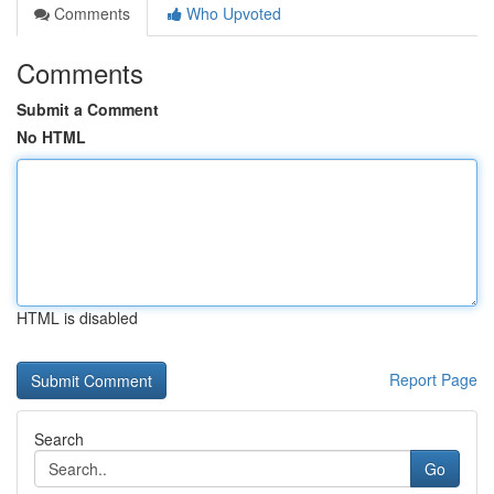
Comments
Who Upvoted
Comments
Submit a Comment
No HTML
HTML is disabled
Report Page
Search
Go