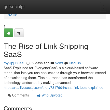
Home
getsocialpr
Togg
navi
Home
1
The Rise of Link Snipping
SaaS
royvijq983449
52 days ago
News
Discuss
SaaS Explained for EveryoneSaaS is a cloud-based software
model that lets you use applications through your browser instead
of downloading them. This approach has transformed the
technology landscape by making advanced
https://reallivesocial.com/story7317904/saas-link-tools-explained
Comments
Who Upvoted
Comments