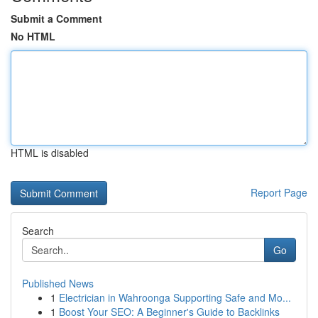
Submit a Comment
No HTML
HTML is disabled
Report Page
Search
Go
Published News
1
Electrician in Wahroonga Supporting Safe and Mo...
1
Boost Your SEO: A Beginner's Guide to Backlinks