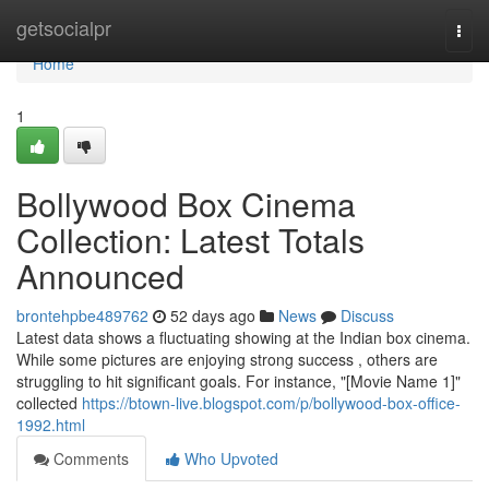
Home
getsocialpr
Togg
navi
Home
1
Bollywood Box Cinema
Collection: Latest Totals
Announced
brontehpbe489762
52 days ago
News
Discuss
Latest data shows a fluctuating showing at the Indian box cinema.
While some pictures are enjoying strong success , others are
struggling to hit significant goals. For instance, "[Movie Name 1]"
collected
https://btown-live.blogspot.com/p/bollywood-box-office-
1992.html
Comments
Who Upvoted