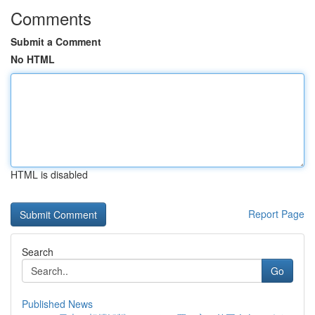
Comments
Submit a Comment
No HTML
HTML is disabled
Report Page
Search
Go
Published News