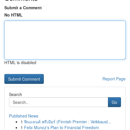
Submit a Comment
No HTML
HTML is disabled
Report Page
Search
Go
Published News
1
ฟินแลนด์ พรีเมียร์ (Finnish Premier : Veikkausl...
1
Felix Munoz's Plan to Financial Freedom