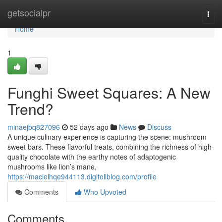
Home
getsocialpr
Togg
navi
Home
1
Funghi Sweet Squares: A New
Trend?
minaejbq827096
52 days ago
News
Discuss
A unique culinary experience is capturing the scene: mushroom
sweet bars. These flavorful treats, combining the richness of high-
quality chocolate with the earthy notes of adaptogenic
mushrooms like lion’s mane,
https://macielhqe944113.digitollblog.com/profile
Comments
Who Upvoted
Comments