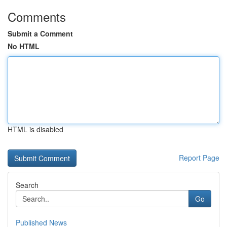
Comments
Submit a Comment
No HTML
HTML is disabled
Report Page
Search
Go
Published News