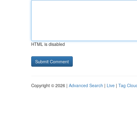
HTML is disabled
Copyright © 2026 |
Advanced Search
|
Live
|
Tag Clou