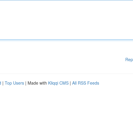
Rep
d
|
Top Users
| Made with
Kliqqi CMS
|
All RSS Feeds