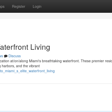
ups
Register
Login
aterfront Living
ws
Discuss
stication at/on/along Miami's breathtaking waterfront. These premier res
 harbors, and the vibrant
to_miami_s_elite_waterfront_living