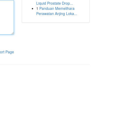
Liquid Prostate Drop...
1
Panduan Memelihara
Perawatan Anjing Loka...
ort Page