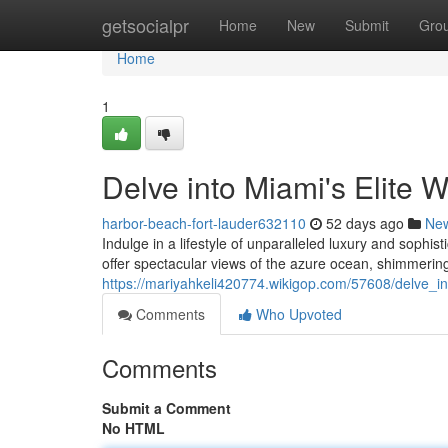
Home
getsocialpr
Home
New
Submit
Gro
Home
1
Delve into Miami's Elite W
harbor-beach-fort-lauder632110
52 days ago
Ne
Indulge in a lifestyle of unparalleled luxury and sophi
offer spectacular views of the azure ocean, shimmering
https://mariyahkeli420774.wikigop.com/57608/delve_in
Comments
Who Upvoted
Comments
Submit a Comment
No HTML