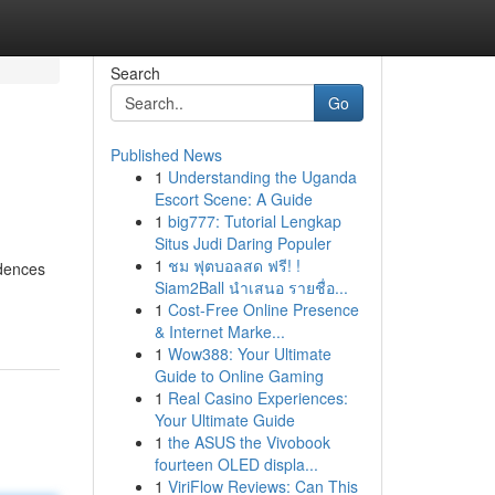
Search
Go
Published News
1
Understanding the Uganda
Escort Scene: A Guide
1
big777: Tutorial Lengkap
Situs Judi Daring Populer
1
ชม ฟุตบอลสด ฟรี! !
idences
Siam2Ball นำเสนอ รายชื่อ...
1
Cost-Free Online Presence
& Internet Marke...
1
Wow388: Your Ultimate
Guide to Online Gaming
1
Real Casino Experiences:
Your Ultimate Guide
1
the ASUS the Vivobook
fourteen OLED displa...
1
ViriFlow Reviews: Can This