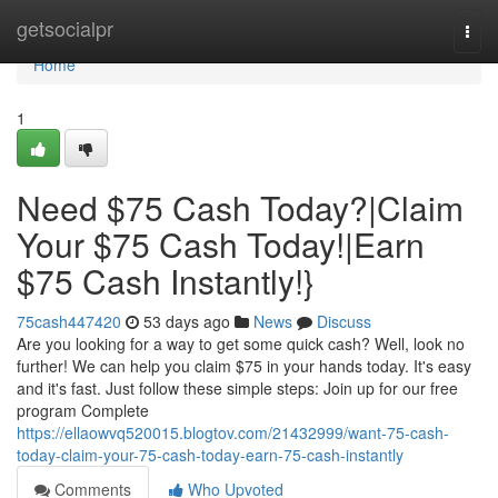
Home
getsocialpr
Togg
navi
Home
1
Need $75 Cash Today?|Claim
Your $75 Cash Today!|Earn
$75 Cash Instantly!}
75cash447420
53 days ago
News
Discuss
Are you looking for a way to get some quick cash? Well, look no
further! We can help you claim $75 in your hands today. It's easy
and it's fast. Just follow these simple steps: Join up for our free
program Complete
https://ellaowvq520015.blogtov.com/21432999/want-75-cash-
today-claim-your-75-cash-today-earn-75-cash-instantly
Comments
Who Upvoted