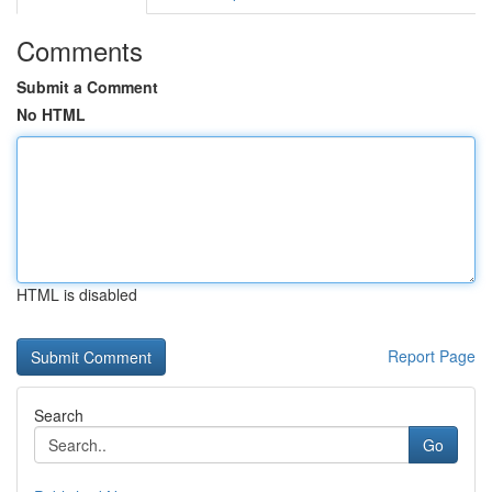
Comments
Submit a Comment
No HTML
HTML is disabled
Report Page
Search
Go