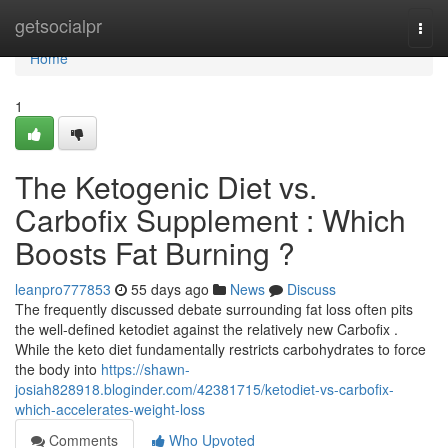
Home
getsocialpr
Togg
navi
Home
1
The Ketogenic Diet vs.
Carbofix Supplement : Which
Boosts Fat Burning ?
leanpro777853
55 days ago
News
Discuss
The frequently discussed debate surrounding fat loss often pits
the well-defined ketodiet against the relatively new Carbofix .
While the keto diet fundamentally restricts carbohydrates to force
the body into
https://shawn-
josiah828918.bloginder.com/42381715/ketodiet-vs-carbofix-
which-accelerates-weight-loss
Comments
Who Upvoted