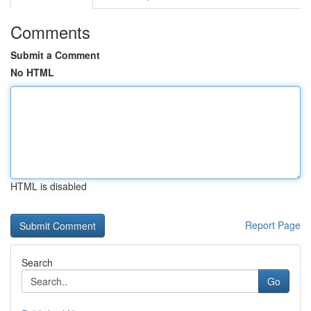
Comments
Submit a Comment
No HTML
HTML is disabled
Report Page
Search
Go