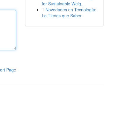
for Sustainable Weig...
1
Novedades en Tecnología:
Lo Tienes que Saber
ort Page