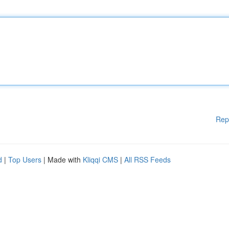
Rep
d
|
Top Users
| Made with
Kliqqi CMS
|
All RSS Feeds