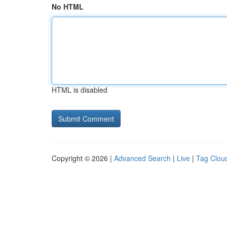
No HTML
HTML is disabled
Copyright © 2026 |
Advanced Search
|
Live
|
Tag Clou