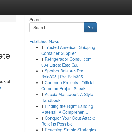
Search
Go
Published News
1
Trusted American Shipping
ete
Container Supplier
1
Refrigerador Consul com
334 Litros: Este Gu...
1
Spotbet Bola365 Pro |
Bola365 | Pro Bola365, ...
ook at
1
Common Projects | Official
e-
Common Project Sneak...
1
Aussie Menswear: A Style
Handbook
1
Finding the Right Banding
Material: A Comprehen...
1
Conquer Your Gout Attack:
Relief is Possible
1
Reaching Simple Strategies