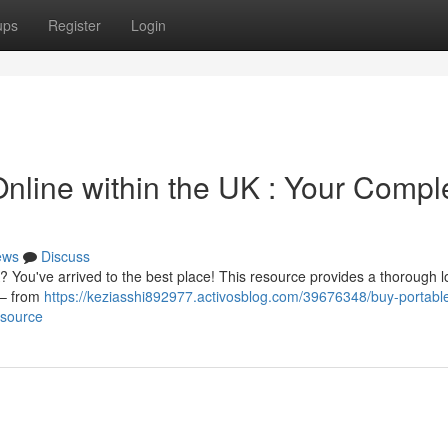
ups
Register
Login
nline within the UK : Your Compl
ews
Discuss
K? You've arrived to the best place! This resource provides a thorough l
 – from
https://keziasshi892977.activosblog.com/39676348/buy-portabl
esource