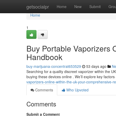
Home
getsocialpr
Home
New
Submit
Gro
Home
1
Buy Portable Vaporizers O
Handbook
buy-marijuana-concentrat653529
53 days ago
N
Searching for a quality discreet vaporizer within the U
buying these devices online . We’ll explore key factors
vaporizers-online-within-the-uk-your-comprehensive-r
Comments
Who Upvoted
Comments
Submit a Comment