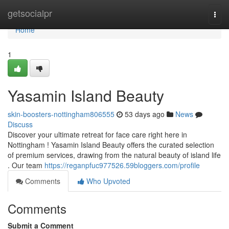
Home
getsocialpr
Togg
navi
Home
1
Yasamin Island Beauty
skin-boosters-nottingham806555
53 days ago
News
Discuss
Discover your ultimate retreat for face care right here in
Nottingham ! Yasamin Island Beauty offers the curated selection
of premium services, drawing from the natural beauty of island life
. Our team
https://reganpfuc977526.59bloggers.com/profile
Comments
Who Upvoted
Comments
Submit a Comment