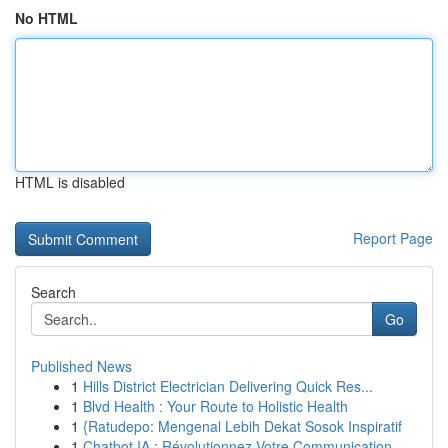
No HTML
HTML is disabled
Report Page
Search
Go
Published News
1
Hills District Electrician Delivering Quick Res...
1
Blvd Health : Your Route to Holistic Health
1
{Ratudepo: Mengenal Lebih Dekat Sosok Inspiratif
1
Chatbot IA : Révolutionnez Votre Communication