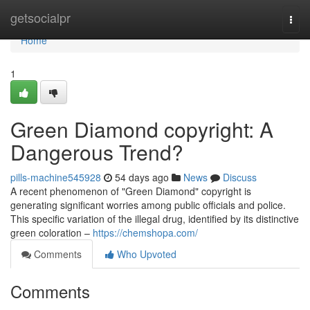
Home
getsocialpr
Togg
navi
Home
1
Green Diamond copyright: A
Dangerous Trend?
pills-machine545928
54 days ago
News
Discuss
A recent phenomenon of "Green Diamond" copyright is
generating significant worries among public officials and police.
This specific variation of the illegal drug, identified by its distinctive
green coloration –
https://chemshopa.com/
Comments
Who Upvoted
Comments