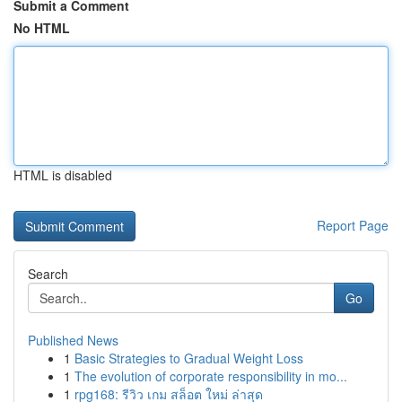
Submit a Comment
No HTML
HTML is disabled
Report Page
Search
Go
Published News
1
Basic Strategies to Gradual Weight Loss
1
The evolution of corporate responsibility in mo...
1
rpg168: รีวิว เกม สล็อต ใหม่ ล่าสุด