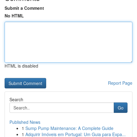
Submit a Comment
No HTML
HTML is disabled
Report Page
Search
Go
Published News
1
Sump Pump Maintenance: A Complete Guide
1
Adquirir Imóveis em Portugal: Um Guia para Expa...