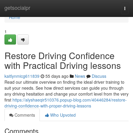
Home
getsocialpr
Togg
navi
Home
1
Restore Driving Confidence
with Practical Driving lessons
kaitlynmicg611839
55 days ago
News
Discuss
Read our ultimate overview on finding the ideal driver training to
suit your needs. See how direct services can guide you through
any driving hesitation and change your comfort level from the very
first
https://alyshaeqir510376.popup-blog.com/40446284/restore-
driving-confidence-with-proper-driving-lessons
Comments
Who Upvoted
Comments