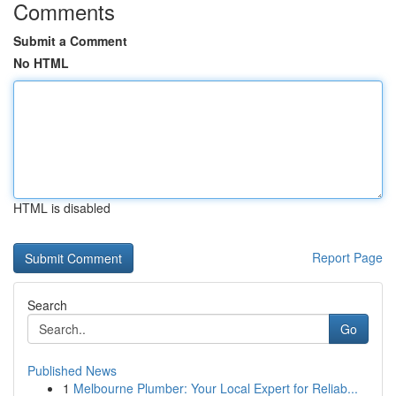
Comments
Submit a Comment
No HTML
HTML is disabled
Report Page
Search
Go
Published News
1
Melbourne Plumber: Your Local Expert for Reliab...