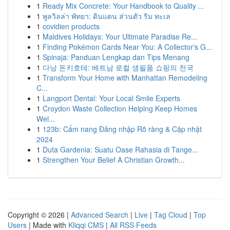
1
Ready Mix Concrete: Your Handbook to Quality ...
1
พูลวิลล่า พัทยา: ดินแดน ส่วนตัว ริม ทะเล
1
covidien products
1
Maldives Holidays: Your Ultimate Paradise Re...
1
Finding Pokémon Cards Near You: A Collector's G...
1
Spinaja: Panduan Lengkap dan Tips Menang
1
다낭 돈키호테: 베트남 로컬 생필품 쇼핑의 천국
1
Transform Your Home with Manhattan Remodeling
C...
1
Langport Dental: Your Local Smile Experts
1
Croydon Waste Collection Helping Keep Homes
Wel...
1
123b: Cẩm nang Đăng nhập Rõ ràng & Cập nhật
2024
1
Duta Gardenia: Suatu Oase Rahasia di Tange...
1
Strengthen Your Belief A Christian Growth...
Copyright © 2026 |
Advanced Search
|
Live
|
Tag Cloud
|
Top
Users
| Made with
Kliqqi CMS
|
All RSS Feeds