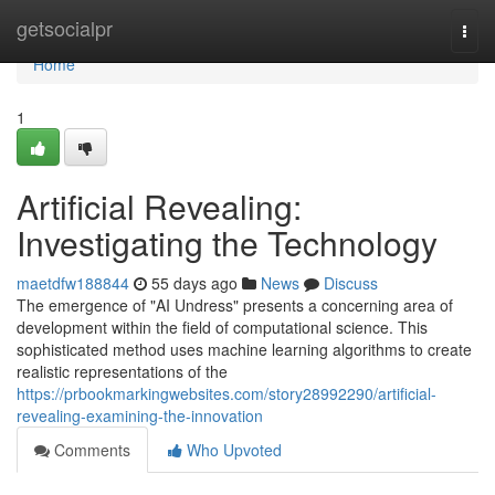
Home
getsocialpr
Togg
navi
Home
1
Artificial Revealing:
Investigating the Technology
maetdfw188844
55 days ago
News
Discuss
The emergence of "AI Undress" presents a concerning area of
development within the field of computational science. This
sophisticated method uses machine learning algorithms to create
realistic representations of the
https://prbookmarkingwebsites.com/story28992290/artificial-
revealing-examining-the-innovation
Comments
Who Upvoted