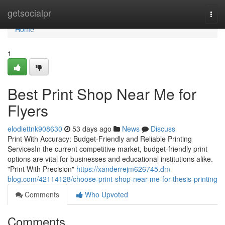
Home
getsocialpr
Togg
navi
Home
1
Best Print Shop Near Me for
Flyers
elodiettnk908630
53 days ago
News
Discuss
Print With Accuracy: Budget-Friendly and Reliable Printing
ServicesIn the current competitive market, budget-friendly print
options are vital for businesses and educational institutions alike.
"Print With Precision"
https://xanderrejm626745.dm-
blog.com/42114128/choose-print-shop-near-me-for-thesis-printing
Comments
Who Upvoted
Comments