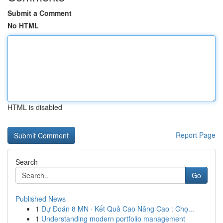
Submit a Comment
No HTML
HTML is disabled
Report Page
Search
Go
Published News
1
Dự Đoán 8 MN · Kết Quả Cao Nâng Cao : Chọ...
1
Understanding modern portfolio management