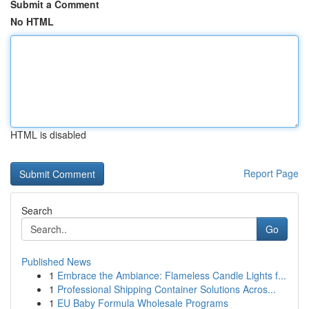
Submit a Comment
No HTML
HTML is disabled
Report Page
Search
Go
Published News
1
Embrace the Ambiance: Flameless Candle Lights f...
1
Professional Shipping Container Solutions Acros...
1
EU Baby Formula Wholesale Programs