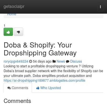
Home
getsocialpr
Togg
navi
Home
1
Doba & Shopify: Your
Dropshipping Gateway
rorycpgx649224
54 days ago
News
Discuss
Looking to start a profitable dropshipping venture ? Utilizing
Doba’s broad supplier network with the flexibility of Shopify can be
your ultimate path. Doba simplifies product acquisition and
https://ai-dropshipping189877.smblogsites.com/profile
Comments
Who Upvoted
Comments