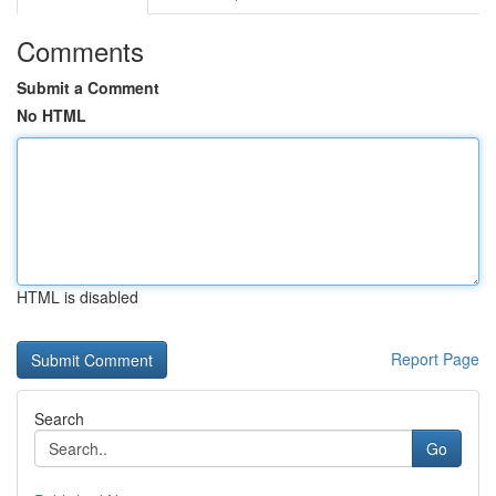
Comments
Submit a Comment
No HTML
HTML is disabled
Report Page
Search
Go