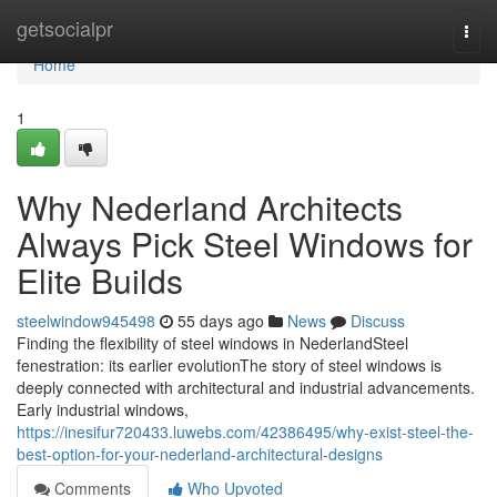
Home
getsocialpr
Togg
navi
Home
1
Why Nederland Architects
Always Pick Steel Windows for
Elite Builds
steelwindow945498
55 days ago
News
Discuss
Finding the flexibility of steel windows in NederlandSteel
fenestration: its earlier evolutionThe story of steel windows is
deeply connected with architectural and industrial advancements.
Early industrial windows,
https://inesifur720433.luwebs.com/42386495/why-exist-steel-the-
best-option-for-your-nederland-architectural-designs
Comments
Who Upvoted