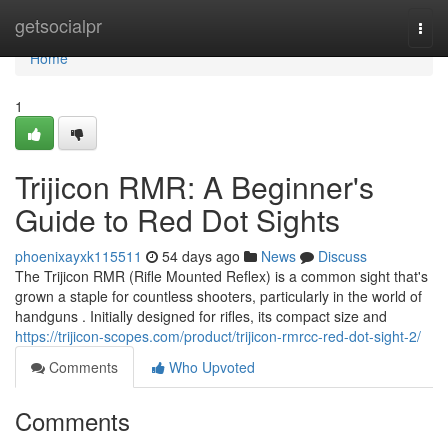
Home
getsocialpr
Togg
navi
Home
1
Trijicon RMR: A Beginner's
Guide to Red Dot Sights
phoenixayxk115511
54 days ago
News
Discuss
The Trijicon RMR (Rifle Mounted Reflex) is a common sight that's
grown a staple for countless shooters, particularly in the world of
handguns . Initially designed for rifles, its compact size and
https://trijicon-scopes.com/product/trijicon-rmrcc-red-dot-sight-2/
Comments
Who Upvoted
Comments