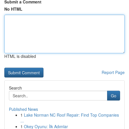
Submit a Comment
No HTML
HTML is disabled
Report Page
Search
Go
Published News
1
Lake Norman NC Roof Repair: Find Top Companies
...
1
Okey Oyunu: İlk Adımlar