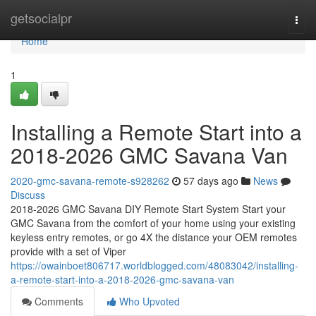
Home
getsocialpr
Togg
navi
Home
1
Installing a Remote Start into a
2018-2026 GMC Savana Van
2020-gmc-savana-remote-s928262
57 days ago
News
Discuss
2018-2026 GMC Savana DIY Remote Start System Start your
GMC Savana from the comfort of your home using your existing
keyless entry remotes, or go 4X the distance your OEM remotes
provide with a set of Viper
https://owainboet806717.worldblogged.com/48083042/installing-
a-remote-start-into-a-2018-2026-gmc-savana-van
Comments
Who Upvoted