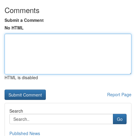
Comments
Submit a Comment
No HTML
HTML is disabled
Report Page
Search
Go
Published News