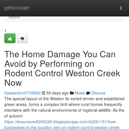
Home
getsocialpr
Togg
navi
Home
1
The Home Damage You Can
Avoid by Performing on
Rodent Control Weston Creek
Now
hassanbmof739682
55 days ago
News
Discuss
The special layout of the Weston its varied terrain and established
green areas, forms a complex limit where rural homes frequently
intertwine with the natural environments of regional wildlife. As the
of autumn
https://shaunaoedf265226.blogsuperapp.com/42281151/how-
businesses-in-the-location-rely-on-rodent-control-weston-creek-