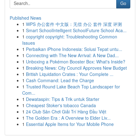
Go
Published News
1
WPS 办公套件 中文版：无偿 办公 套件 深度 评测
1
Smart SchoolIntelligent SchoolFuture School Aca...
1
copyright copyright: Troubleshooting Common
Issues
1
Perbaikan iPhone Indonesia: Solusi Tepat untu...
1
Connecting with The New Arrival: A New Dad...
1
Unboxing a Pokémon Booster Box: What's Inside?
1
Breaking News: City Council Approves New Budget
1
British Liquidation Crates : Your Complete ...
1
Cash Command: Lead the Charge
1
Trusted Round Lake Beach Top Landscaper for
Com...
1
Dewataspin: Tips & Trik untuk Starter
1
Cheapest Stoker's tobacco Canada
1
24 Club Sân Chơi Giải Trí Hàng Đầu Việt
1
The Golden Era : A Overview to Elder Liv...
1
Essential Apple Items for Your Mobile Phone