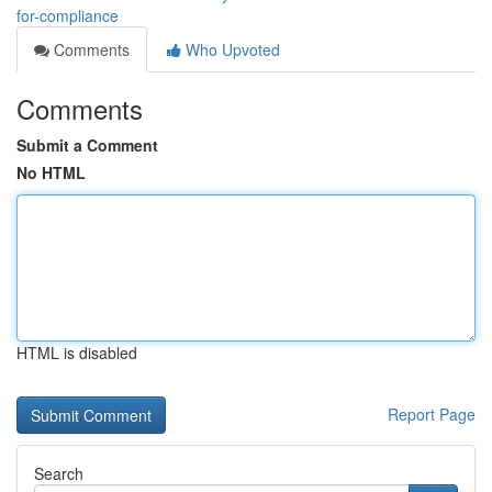
for-compliance
Comments
Who Upvoted
Comments
Submit a Comment
No HTML
HTML is disabled
Report Page
Search