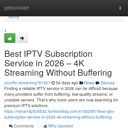
Home
getsocialpr
Togg
navi
Home
1
Best IPTV Subscription
Service in 2026 – 4K
Streaming Without Buffering
yourflix-streaming781821
54 days ago
News
Discuss
Finding a reliable IPTV service in 2026 can be difficult because
many providers suffer from buffering, low-quality streams, or
unstable servers. That’s why more users are now searching for
premium IPTV solutions
https://minarrdp525532.techionblog.com/41582587/best-iptv-
subscription-service-in-2026-4k-streaming-without-buffering
Comments
Who Upvoted