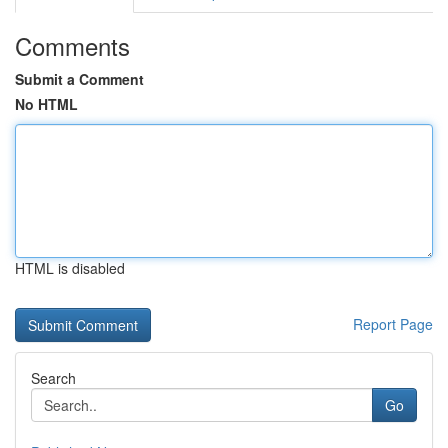
Comments
Submit a Comment
No HTML
HTML is disabled
Report Page
Search
Go