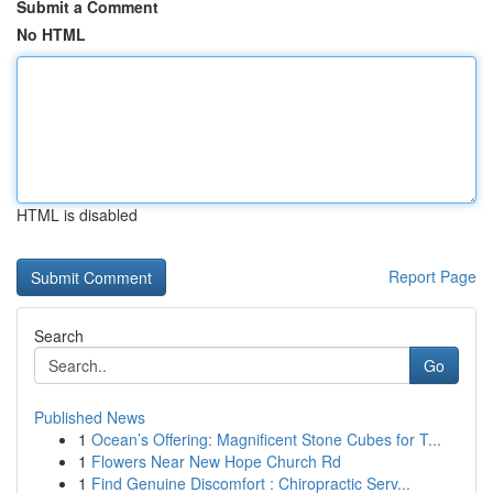
Submit a Comment
No HTML
HTML is disabled
Report Page
Search
Go
Published News
1
Ocean’s Offering: Magnificent Stone Cubes for T...
1
Flowers Near New Hope Church Rd
1
Find Genuine Discomfort : Chiropractic Serv...