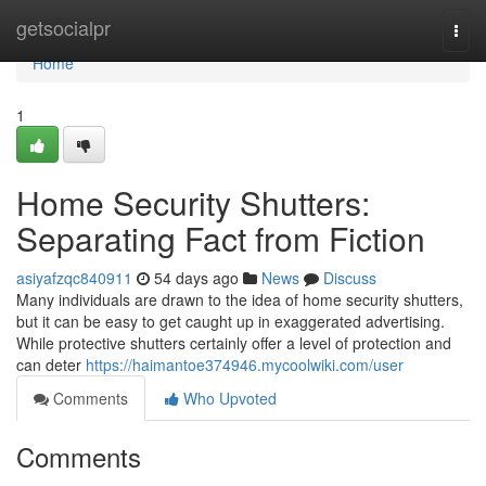
Home
getsocialpr
Togg
navi
Home
1
Home Security Shutters:
Separating Fact from Fiction
asiyafzqc840911
54 days ago
News
Discuss
Many individuals are drawn to the idea of home security shutters,
but it can be easy to get caught up in exaggerated advertising.
While protective shutters certainly offer a level of protection and
can deter
https://haimantoe374946.mycoolwiki.com/user
Comments
Who Upvoted
Comments