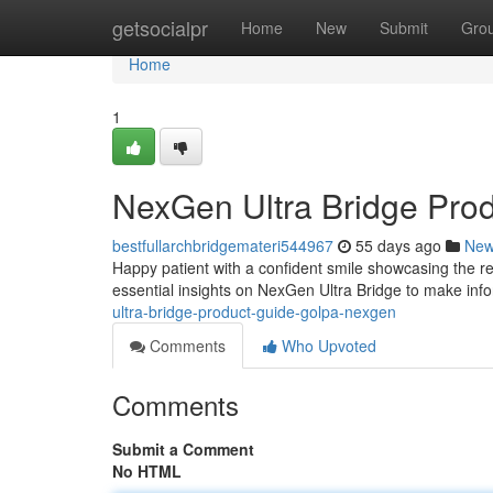
Home
getsocialpr
Home
New
Submit
Gro
Home
1
NexGen Ultra Bridge Pro
bestfullarchbridgemateri544967
55 days ago
Ne
Happy patient with a confident smile showcasing the re
essential insights on NexGen Ultra Bridge to make inf
ultra-bridge-product-guide-golpa-nexgen
Comments
Who Upvoted
Comments
Submit a Comment
No HTML