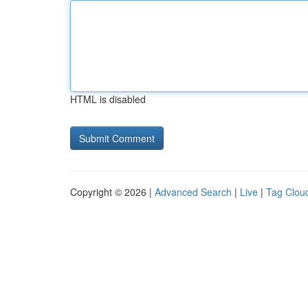
HTML is disabled
Copyright © 2026 |
Advanced Search
|
Live
|
Tag Clou