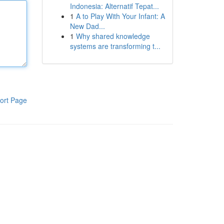
Indonesia: Alternatif Tepat...
1
A to Play With Your Infant: A
New Dad...
1
Why shared knowledge
systems are transforming t...
ort Page