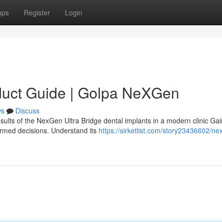
ups
Register
Login
duct Guide | Golpa NeXGen
ws
Discuss
sults of the NexGen Ultra Bridge dental implants in a modern clinic Gai
ormed decisions. Understand its
https://sirketlist.com/story23436602/ne