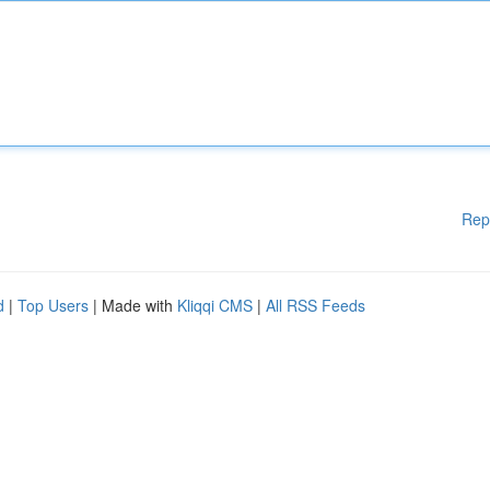
Rep
d
|
Top Users
| Made with
Kliqqi CMS
|
All RSS Feeds