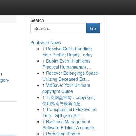
Search
Go
Published News
1
Receive Quick Funding:
Your Profile, Ready Today
1
Dublin Event Highlights
Practical Humanitarian ...
1
Recover Belongings Space
n
Utilizing Deceased Est...
xgen-
1
VidSave: Your Ultimate
copyright Guide
1
百度网盘官网：copyright、
使用指南与最新消息
1
Transplantimi i Flokëve në
Turqi: Gjithçka që D...
1
Business Management
Software Pricing: A comple...
1
Perbaikan iPhone