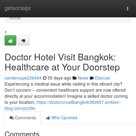
Home
getsocialpr
Togg
navi
Home
1
Doctor Hotel Visit Bangkok:
Healthcare at Your Doorstep
xanderxupk226494
55 days ago
News
Discuss
Experiencing a medical issue while visiting in this vibrant city?
Don't concern – convenient healthcare support are now offered
directly at your accommodation! Imagine a skilled doctor coming
to your location,
https://doctoroncallbangkok382657.ambien-
blog.com/profile
Comments
Who Upvoted
Comments