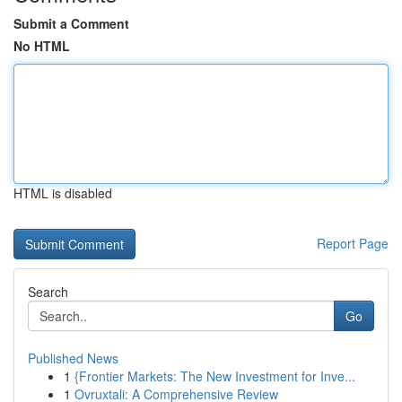
Submit a Comment
No HTML
HTML is disabled
Report Page
Search
Go
Published News
1
{Frontier Markets: The New Investment for Inve...
1
Ovruxtali: A Comprehensive Review