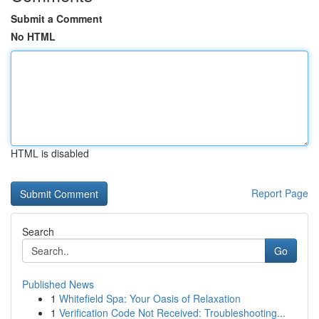
Submit a Comment
No HTML
HTML is disabled
Report Page
Search
Go
Published News
1
Whitefield Spa: Your Oasis of Relaxation
1
Verification Code Not Received: Troubleshooting...