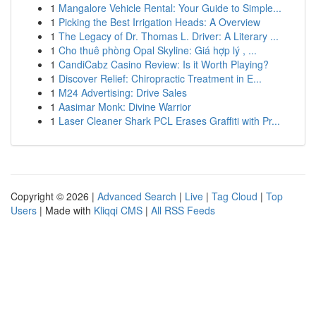
1
Mangalore Vehicle Rental: Your Guide to Simple...
1
Picking the Best Irrigation Heads: A Overview
1
The Legacy of Dr. Thomas L. Driver: A Literary ...
1
Cho thuê phòng Opal Skyline: Giá hợp lý , ...
1
CandiCabz Casino Review: Is it Worth Playing?
1
Discover Relief: Chiropractic Treatment in E...
1
M24 Advertising: Drive Sales
1
Aasimar Monk: Divine Warrior
1
Laser Cleaner Shark PCL Erases Graffiti with Pr...
Copyright © 2026 |
Advanced Search
|
Live
|
Tag Cloud
|
Top
Users
| Made with
Kliqqi CMS
|
All RSS Feeds