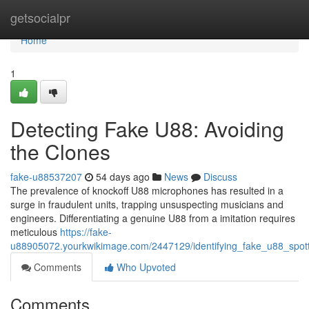
Home
getsocialpr
Home
1
Detecting Fake U88: Avoiding
the Clones
fake-u88537207
54 days ago
News
Discuss
The prevalence of knockoff U88 microphones has resulted in a
surge in fraudulent units, trapping unsuspecting musicians and
engineers. Differentiating a genuine U88 from a imitation requires
meticulous
https://fake-
u88905072.yourkwikimage.com/2447129/identifying_fake_u88_spott
Comments
Who Upvoted
Comments