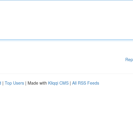
Rep
d
|
Top Users
| Made with
Kliqqi CMS
|
All RSS Feeds