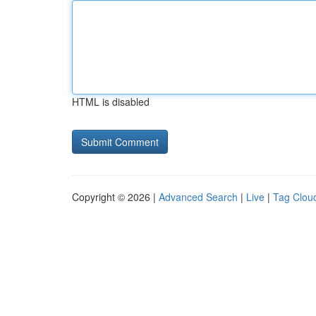
HTML is disabled
Copyright © 2026 |
Advanced Search
|
Live
|
Tag Clou