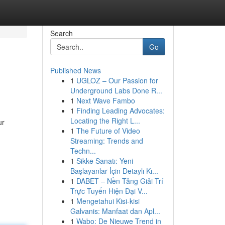
Search
Go
Published News
1
UGLOZ – Our Passion for
Underground Labs Done R...
1
Next Wave Fambo
1
Finding Leading Advocates:
Locating the Right L...
ur
1
The Future of Video
Streaming: Trends and
Techn...
1
Sikke Sanatı: Yeni
Başlayanlar İçin Detaylı Kı...
1
DABET – Nền Tảng Giải Trí
Trực Tuyến Hiện Đại V...
1
Mengetahui Kisi-kisi
Galvanis: Manfaat dan Apl...
1
Wabo: De Nieuwe Trend in