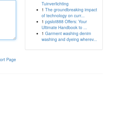
Tuinverlichting
1
The groundbreaking impact
of technology on curr...
1
pgslot888 Offers: Your
Ultimate Handbook to ...
1
Garment washing denim
washing and dyeing wherev...
ort Page