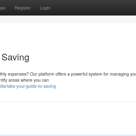
ups
Register
Login
o Saving
nthly expenses? Our platform offers a powerful system for managing yo
dentify areas where you can
lartabs-your-guide-to-saving