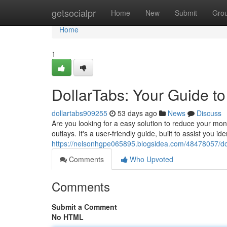
Home
getsocialpr
Home
New
Submit
Gro
Home
1
DollarTabs: Your Guide t
dollartabs909255
53 days ago
News
Discuss
Are you looking for a easy solution to reduce your mo
outlays. It's a user-friendly guide, built to assist you i
https://nelsonhgpe065895.blogsidea.com/48478057/dol
Comments
Who Upvoted
Comments
Submit a Comment
No HTML