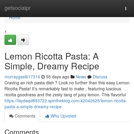
Home
getsocialpr
Togg
navi
Home
1
Lemon Ricotta Pasta: A
Simple, Dreamy Recipe
murraygsst617316
55 days ago
News
Discuss
Craving an rich pasta dish ? Look no further than this easy Lemon
Ricotta Pasta! It’s remarkably fast to make , featuring luscious
ricotta goodness and the zesty tang of juicy lemon. This flavorful
https://faydaqd893722.spintheblog.com/42042625/lemon-ricotta-
pasta-a-simple-dreamy-recipe
Comments
Who Upvoted
Comments