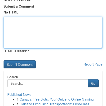
Submit a Comment
No HTML
HTML is disabled
Report Page
Search
Go
Published News
1
Canada Free Slots: Your Guide to Online Gaming
1
Oakland Limousine Transportation: First-Class T...