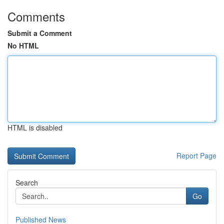
Comments
Submit a Comment
No HTML
HTML is disabled
Report Page
Search
Go
Published News