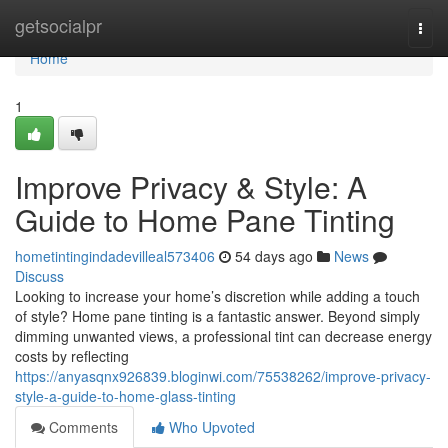
Home
getsocialpr
Togg
navi
Home
1
Improve Privacy & Style: A
Guide to Home Pane Tinting
hometintingindadevilleal573406
54 days ago
News
Discuss
Looking to increase your home’s discretion while adding a touch
of style? Home pane tinting is a fantastic answer. Beyond simply
dimming unwanted views, a professional tint can decrease energy
costs by reflecting
https://anyasqnx926839.bloginwi.com/75538262/improve-privacy-
style-a-guide-to-home-glass-tinting
Comments
Who Upvoted