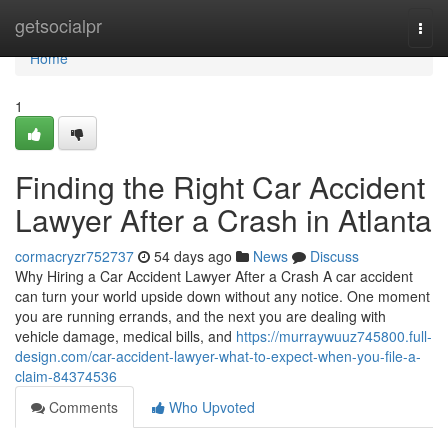
Home
getsocialpr
Togg
navi
Home
1
Finding the Right Car Accident
Lawyer After a Crash in Atlanta
cormacryzr752737
54 days ago
News
Discuss
Why Hiring a Car Accident Lawyer After a Crash A car accident
can turn your world upside down without any notice. One moment
you are running errands, and the next you are dealing with
vehicle damage, medical bills, and
https://murraywuuz745800.full-
design.com/car-accident-lawyer-what-to-expect-when-you-file-a-
claim-84374536
Comments
Who Upvoted