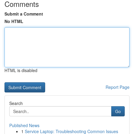
Comments
Submit a Comment
No HTML
HTML is disabled
Report Page
Search
Go
Published News
1
Service Laptop: Troubleshooting Common Issues