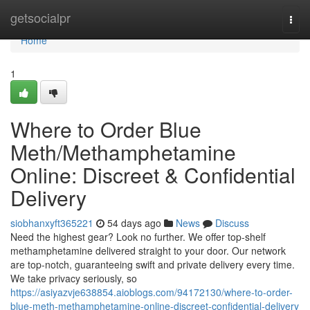
Home
getsocialpr
Togg
navi
Home
1
Where to Order Blue
Meth/Methamphetamine
Online: Discreet & Confidential
Delivery
siobhanxyft365221
54 days ago
News
Discuss
Need the highest gear? Look no further. We offer top-shelf
methamphetamine delivered straight to your door. Our network
are top-notch, guaranteeing swift and private delivery every time.
We take privacy seriously, so
https://asiyazvje638854.aioblogs.com/94172130/where-to-order-
blue-meth-methamphetamine-online-discreet-confidential-delivery