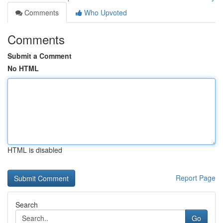
Comments
Who Upvoted
Comments
Submit a Comment
No HTML
HTML is disabled
Report Page
Search
Go