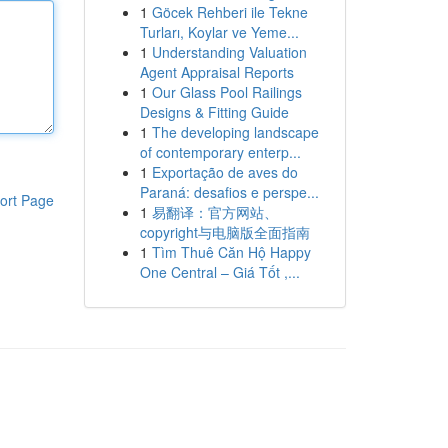
1
Göcek Rehberi ile Tekne
Turları, Koylar ve Yeme...
1
Understanding Valuation
Agent Appraisal Reports
1
Our Glass Pool Railings
Designs & Fitting Guide
1
The developing landscape
of contemporary enterp...
1
Exportação de aves do
Paraná: desafios e perspe...
ort Page
1
易翻译：官方网站、
copyright与电脑版全面指南
1
Tìm Thuê Căn Hộ Happy
One Central – Giá Tốt ,...