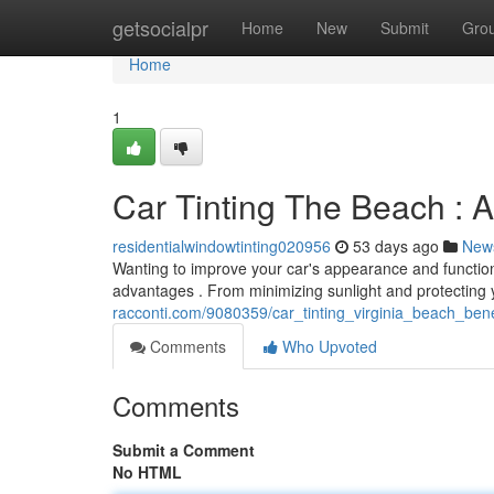
Home
getsocialpr
Home
New
Submit
Gro
Home
1
Car Tinting The Beach : 
residentialwindowtinting020956
53 days ago
New
Wanting to improve your car's appearance and functiona
advantages . From minimizing sunlight and protecting 
racconti.com/9080359/car_tinting_virginia_beach_bene
Comments
Who Upvoted
Comments
Submit a Comment
No HTML