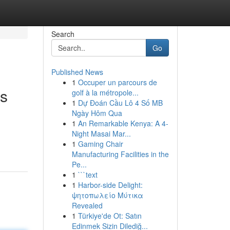
Search
Go
Published News
1
Occuper un parcours de
ls
golf à la métropole...
1
Dự Đoán Cầu Lô 4 Số MB
Ngày Hôm Qua
1
An Remarkable Kenya: A 4-
Night Masai Mar...
1
Gaming Chair
Manufacturing Facilities in the
Pe...
1
```text
1
Harbor-side Delight:
ψητοπωλείο Μύτικα
Revealed
1
Türkiye'de Ot: Satın
Edinmek Sizin Dilediğ...