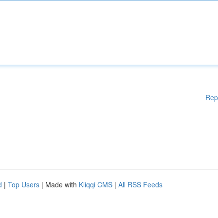
Rep
d
|
Top Users
| Made with
Kliqqi CMS
|
All RSS Feeds