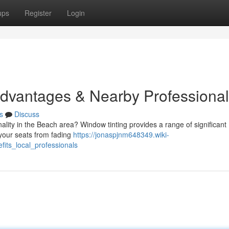
ups
Register
Login
Advantages & Nearby Professiona
s
Discuss
lity in the Beach area? Window tinting provides a range of significant
your seats from fading
https://jonaspjnm648349.wiki-
fits_local_professionals