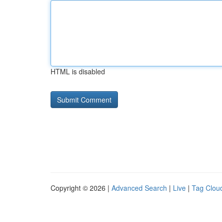
HTML is disabled
Copyright © 2026 |
Advanced Search
|
Live
|
Tag Clou