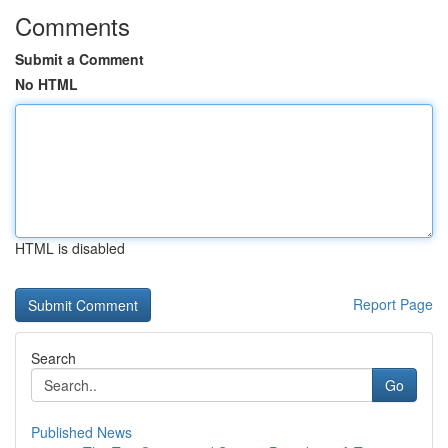
Comments
Submit a Comment
No HTML
HTML is disabled
Report Page
Search
Go
Published News