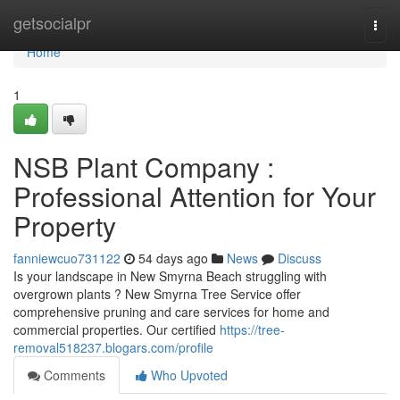
Home
getsocialpr
Togg
navi
Home
1
NSB Plant Company :
Professional Attention for Your
Property
fanniewcuo731122
54 days ago
News
Discuss
Is your landscape in New Smyrna Beach struggling with
overgrown plants ? New Smyrna Tree Service offer
comprehensive pruning and care services for home and
commercial properties. Our certified
https://tree-
removal518237.blogars.com/profile
Comments
Who Upvoted